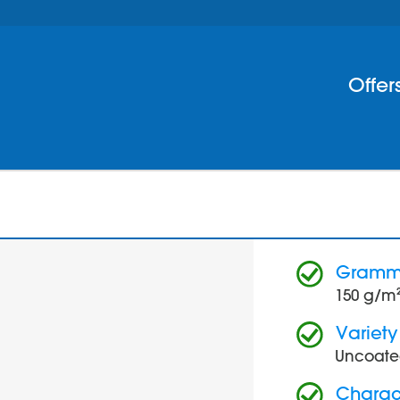
Offer
Gram
150 g/m
Variety
Uncoate
Charact