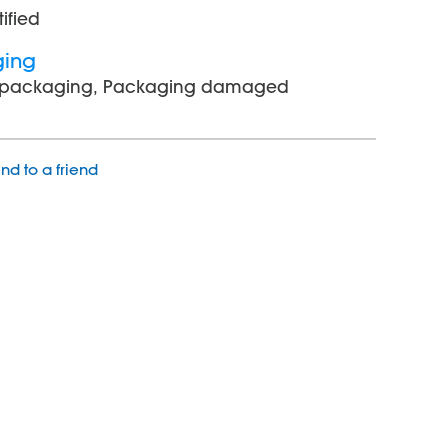
tified
ging
l packaging, Packaging damaged
nd to a friend