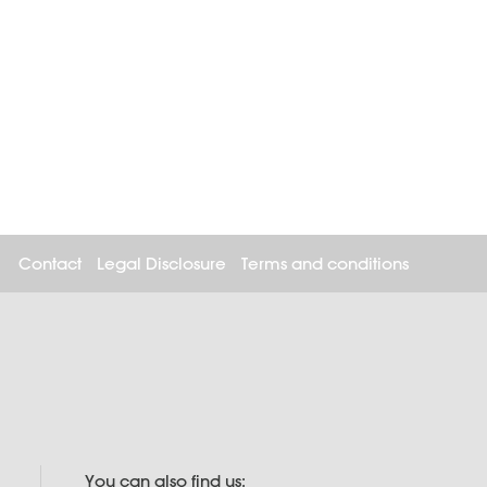
Contact
Legal Disclosure
Terms and conditions
You can also find us: