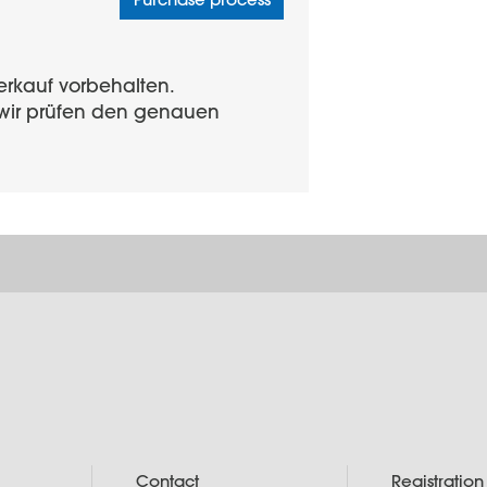
erkauf vorbehalten.
d wir prüfen den genauen
Contact
Registration