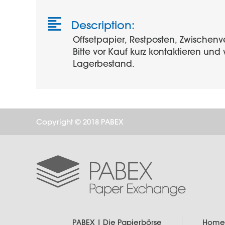
Description:
Offsetpapier, Restposten, Zwischenv
Bitte vor Kauf kurz kontaktieren un
Lagerbestand.
Copyright © 2018 PABEX
PABEX | Die Papierbörse
Home