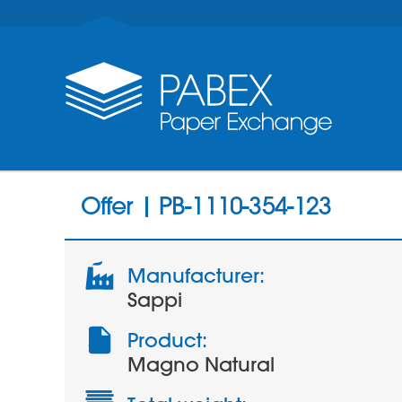
Offer | PB-1110-354-123
Manufacturer:
Sappi
Product:
Magno Natural