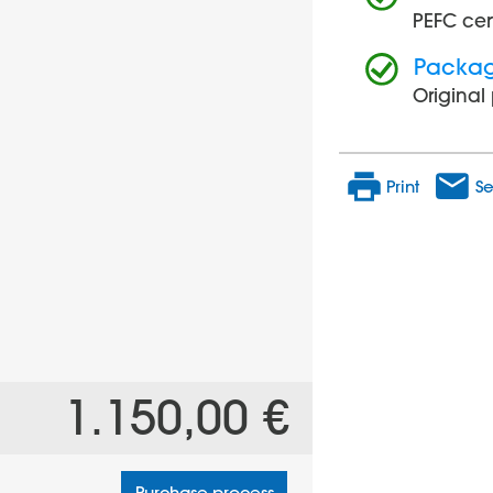
PEFC cer
Packa
Origina
Print
Se
1.150,00 €
Purchase process