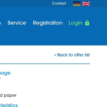
Contact
s
Service
Registration
Login
« Back to offer list
mage
²
d paper
eristics