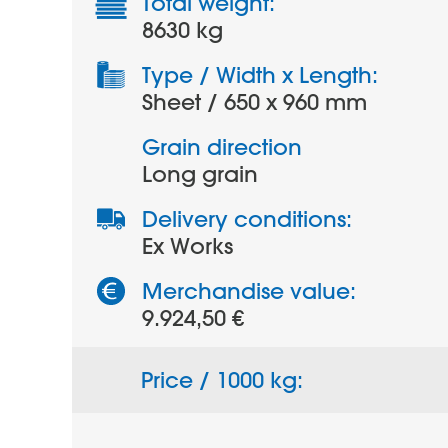
Total weight:
8630 kg
Type / Width x Length:
Sheet / 650 x 960 mm
Grain direction
Long grain
Delivery conditions:
Ex Works
Merchandise value:
9.924,50 €
Price / 1000 kg: