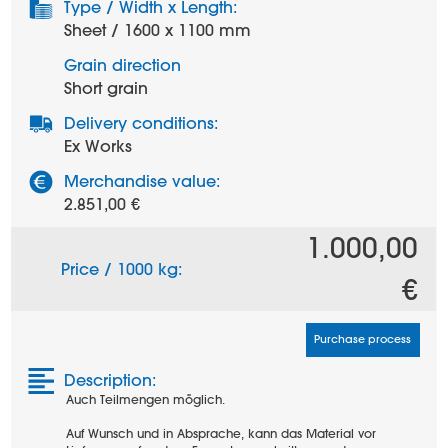
Type / Width x Length:
Sheet / 1600 x 1100 mm
Grain direction
Short grain
Delivery conditions:
Ex Works
Merchandise value:
2.851,00 €
1.000,00
Price / 1000 kg:
€
Purchase process
Description:
Auch Teilmengen möglich.
Auf Wunsch und in Absprache, kann das Material vor