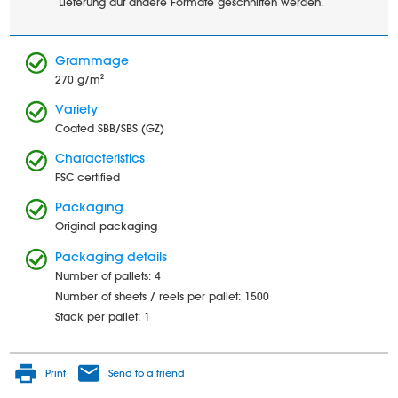
Lieferung auf andere Formate geschnitten werden.
Grammage
270 g/m²
Variety
Coated SBB/SBS (GZ)
Characteristics
FSC certified
Packaging
Original packaging
Packaging details
Number of pallets: 4
Number of sheets / reels per pallet: 1500
Stack per pallet: 1
Print
Send to a friend