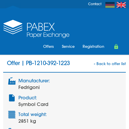
Contact
Offers
Service
Registration
Login
Offer | PB-1210-392-1223
« Back to offer list
Manufacturer:
Fedrigoni
Product:
Symbol Card
Total weight:
2851 kg