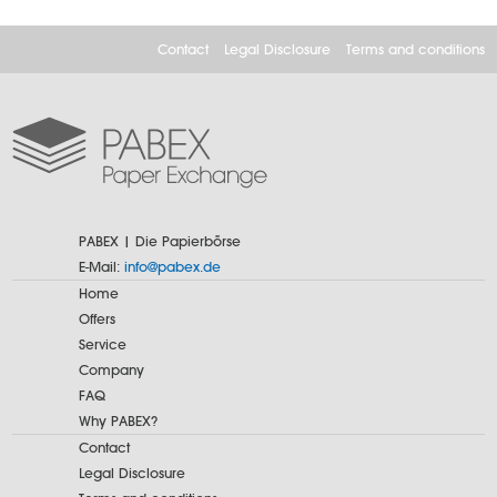
Contact
Legal Disclosure
Terms and conditions
PABEX | Die Papierbörse
E-Mail:
info@pabex.de
Home
Offers
Service
Company
FAQ
Why PABEX?
Contact
Legal Disclosure